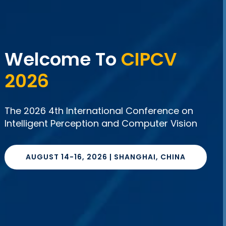
The 2026 4th
International
Conference On
Intelligent Perception
And Computer Vision
AUGUST 14-16, 2026 | SHANGHAI,
CHINA