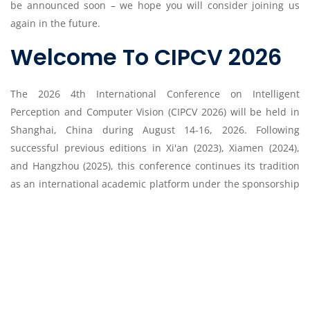
be announced soon – we hope you will consider joining us
again in the future.
Welcome To CIPCV 2026
The 2026 4th International Conference on Intelligent
Perception and Computer Vision (CIPCV 2026) will be held in
Shanghai, China during August 14-16, 2026. Following
successful previous editions in Xi'an (2023), Xiamen (2024),
and Hangzhou (2025), this conference continues its tradition
as an international academic platform under the sponsorship
of the Society of Advanced Science and Engineering. The
conference has the objective of creating an international
forum for academics, researchers and scientists from
worldwide to discuss worldwide results and proposals
regarding to the soundest issues related to artificial
intelligence, computer vision and intelligent perception.