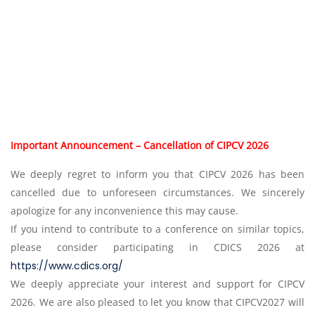
Important Announcement – Cancellation of CIPCV 2026
We deeply regret to inform you that CIPCV 2026 has been
cancelled due to unforeseen circumstances. We sincerely
apologize for any inconvenience this may cause.
If you intend to contribute to a conference on similar topics,
please consider participating in CDICS 2026 at
https://www.cdics.org/
We deeply appreciate your interest and support for CIPCV
2026. We are also pleased to let you know that CIPCV2027 will